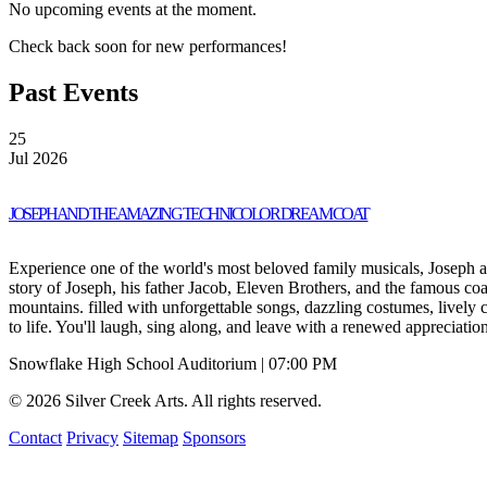
No upcoming events at the moment.
Check back soon for new performances!
Past Events
25
Jul 2026
JOSEPH AND THE AMAZING TECHNICOLOR DREAM COAT
Experience one of the world's most beloved family musicals, Joseph 
story of Joseph, his father Jacob, Eleven Brothers, and the famous coa
mountains. filled with unforgettable songs, dazzling costumes, lively
to life. You'll laugh, sing along, and leave with a renewed appreciatio
Snowflake High School Auditorium | 07:00 PM
© 2026 Silver Creek Arts. All rights reserved.
Contact
Privacy
Sitemap
Sponsors