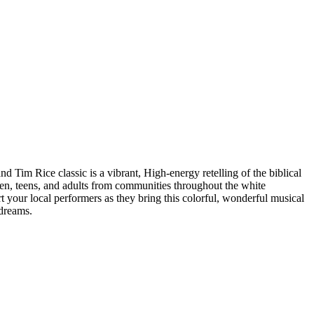
im Rice classic is a vibrant, High-energy retelling of the biblical
dren, teens, and adults from communities throughout the white
 your local performers as they bring this colorful, wonderful musical
 dreams.