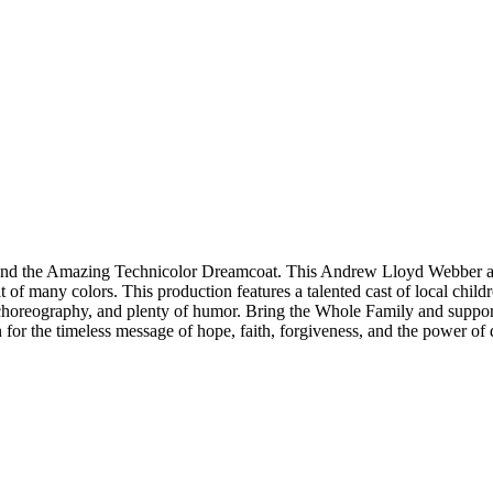
and the Amazing Technicolor Dreamcoat. This Andrew Lloyd Webber and T
t of many colors. This production features a talented cast of local chil
 choreography, and plenty of humor. Bring the Whole Family and support
n for the timeless message of hope, faith, forgiveness, and the power of