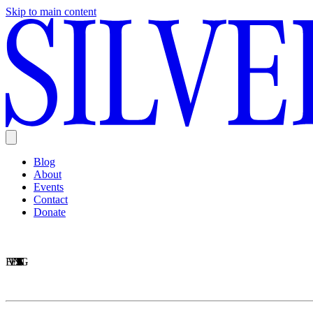
Skip to main content
Blog
About
Events
Contact
Donate
EVENTS LISTING